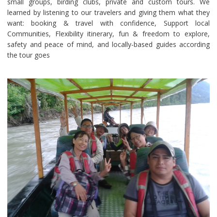
small groups, birding clubs, private and custom tours. We
learned by listening to our travelers and giving them what they
want: booking & travel with confidence, Support local
Communities, Flexibility itinerary, fun & freedom to explore,
safety and peace of mind, and locally-based guides according
the tour goes