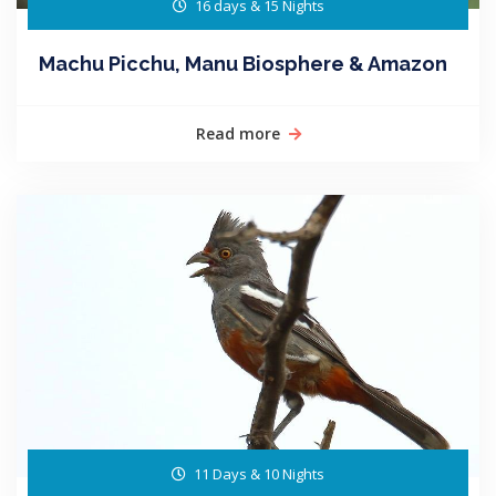
16 days & 15 Nights
Machu Picchu, Manu Biosphere & Amazon
Read more
11 Days & 10 Nights