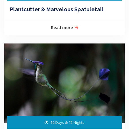
Plantcutter & Marvelous Spatuletail
Read more
16 Days & 15 Nights