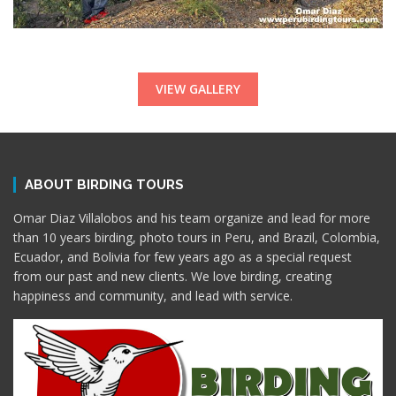
VIEW GALLERY
ABOUT BIRDING TOURS
Omar Diaz Villalobos and his team organize and lead for more
than 10 years birding, photo tours in Peru, and Brazil, Colombia,
Ecuador, and Bolivia for few years ago as a special request
from our past and new clients. We love birding, creating
happiness and community, and lead with service.