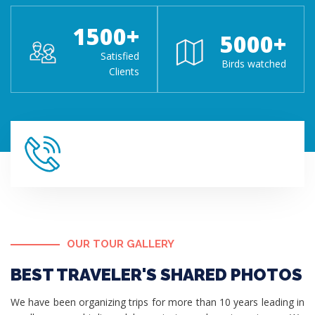
1500
+
5000
+
Satisfied
Birds watched
Clients
OUR TOUR GALLERY
BEST TRAVELER'S SHARED PHOTOS
We have been organizing trips for more than 10 years leading in