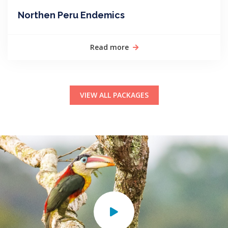
Northen Peru Endemics
Read more
VIEW ALL PACKAGES