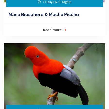
11 Days & 10 Nights
Manu Biosphere & Machu Picchu
Read more