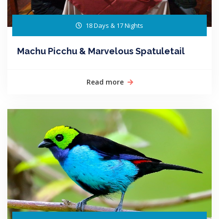
18 Days & 17 Nights
Machu Picchu & Marvelous Spatuletail
Read more