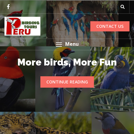
CONTACT US
Menu
More birds, More Fun
CONTINUE READING