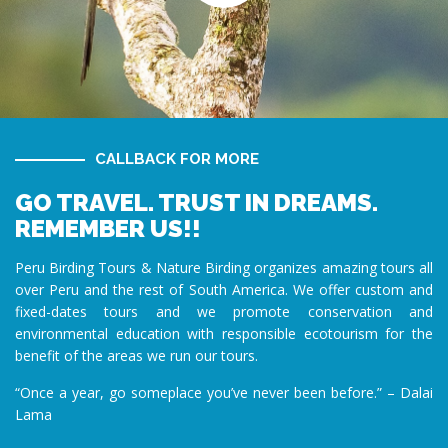
CALLBACK FOR MORE
GO TRAVEL. TRUST IN DREAMS.
REMEMBER US!!
Peru Birding Tours & Nature Birding organizes amazing tours all
over Peru and the rest of South America. We offer custom and
fixed-dates tours and we promote conservation and
environmental education with responsible ecotourism for the
benefit of the areas we run our tours.
“Once a year, go someplace you’ve never been before.” – Dalai
Lama