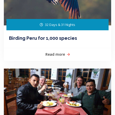
32 Days & 31 Nights
Birding Peru for 1,000 species
Read more