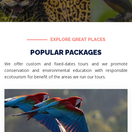
EXPLORE GREAT PLACES
POPULAR PACKAGES
We offer custom and fixed-dates tours and we promote
conservation and environmental education with responsible
ecotourism for benefit of the areas we run our tours.