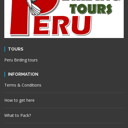
TOURS
Peru Birding tours
INFORMATION
Terms & Conditions
How to get here
What to Pack?