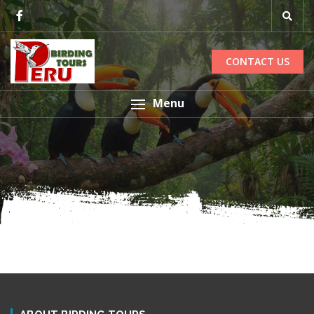
CONTACT US
Menu