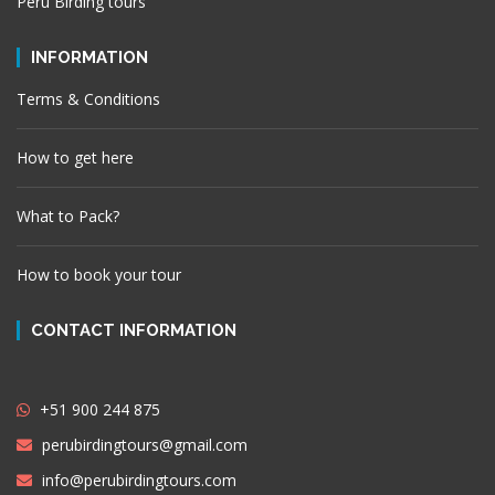
Peru Birding tours
INFORMATION
Terms & Conditions
How to get here
What to Pack?
How to book your tour
CONTACT INFORMATION
+51 900 244 875
perubirdingtours@gmail.com
info@perubirdingtours.com