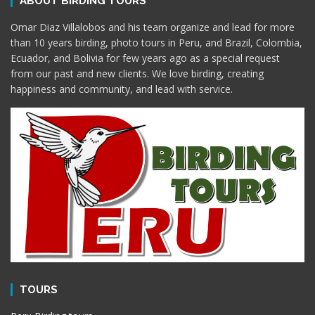
ABOUT BIRDING TOURS
Omar Diaz Villalobos and his team organize and lead for more
than 10 years birding, photo tours in Peru, and Brazil, Colombia,
Ecuador, and Bolivia for few years ago as a special request
from our past and new clients. We love birding, creating
happiness and community, and lead with service.
TOURS