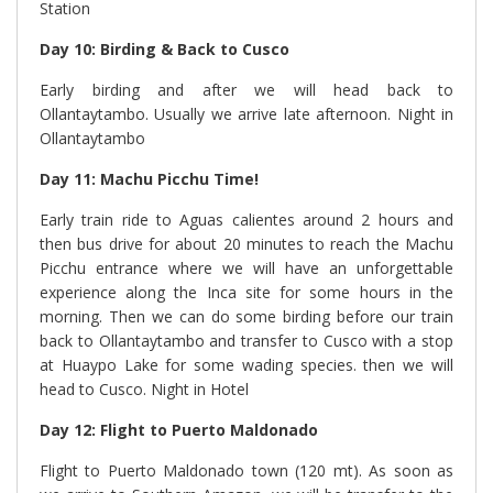
Station
Day 10: Birding & Back to Cusco
Early birding and after we will head back to
Ollantaytambo. Usually we arrive late afternoon. Night in
Ollantaytambo
Day 11
: Machu Picchu Time
!
Early train ride to Aguas calientes around 2 hours and
then bus drive for about 20 minutes to reach the Machu
Picchu entrance where we will have an unforgettable
experience along the Inca site for some hours in the
morning. Then we can do some birding before our train
back to Ollantaytambo and transfer to Cusco with a stop
at Huaypo Lake for some wading species. then we will
head to Cusco. Night in Hotel
Day 12: Flight to Puerto Maldonado
Flight to Puerto Maldonado town (120 mt). As soon as