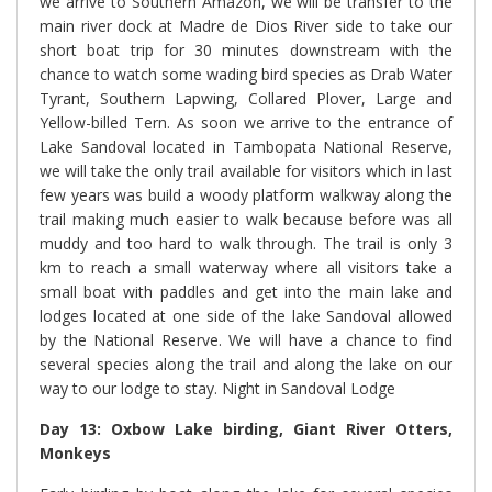
we arrive to Southern Amazon, we will be transfer to the
main river
dock at Madre de Dios River side to take our
short boat trip for 30 minutes downstream with the
chance to watch some wading bird species as Drab Water
Tyrant, Southern Lapwing, Collared Plover, Large and
Yellow-billed Tern. As soon we arrive to the entrance of
Lake Sandoval located in Tambopata National Reserve,
we will take the only trail available for visitors which in last
few years was build a woody platform walkway along the
trail making much easier to walk because before was all
muddy and too hard to walk through. The trail is only 3
km to reach a small waterway where all visitors take a
small boat with paddles and get into the main lake and
lodges located at one side of the lake Sandoval allowed
by the National Reserve. We will have a chance to find
several species along the trail and along the lake on our
way to our lodge to stay. Night in Sandoval Lodge
Day 13: Oxbow Lake birding, Giant River Otters,
Monkeys