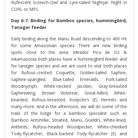
Rufescent Screech-Owl and Lyre-tailed Nightjar. Night in
CORL or MPL
Day 6-7: Birding for Bamboo species, hummingbird,
Tanager feeder
Early birding along the Manu Road descending to 400 mt
for some Amazonian species. There are new birding
spots close to the area: Mirador Pico de Oz &
Inkamazonia both places have a hummingbird feeder and
for tanager species and we are used to visit both places
for Rufous-crested Coquette, Golden-tailed Saphire,
Saphire-spangled, Blue-tailed Emeralds, Fork-tailed
Woodnymph, White-necked Jacobin, Gray-breasted
Saphirewing, Brown Violetear, Great-billed, White-
bearded, Rufous-breasted, Koepcke’s (E) Hermits and
many more. And in the afternoon, we will do some of the
trails of the lodge for a bamboo specialist such as
Bamboo Antshrike, Striated, Manu, Goeldi’s, White-lined,
Antbirds, Rufous-headed Woodpecker, White-cheeked
Tody-flycatcher, Black-backed Tody-flycatcher (E) and