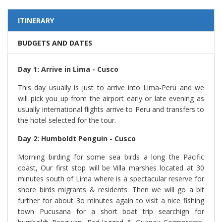
ITINERARY
BUDGETS AND DATES
Day 1: Arrive in Lima - Cusco
This day usually is just to arrive into Lima-Peru and we
will pick you up from the airport early or late evening as
usually international flights arrive to Peru and transfers to
the hotel selected for the tour.
Day 2: Humboldt Penguin - Cusco
Morning birding for some sea birds a long the Pacific
coast, Our first stop will be Villa marshes located at 30
minutes south of Lima where is a spectacular reserve for
shore birds migrants & residents. Then we will go a bit
further for about 3o minutes again to visit a nice fishing
town Pucusana for a short boat trip searchign for