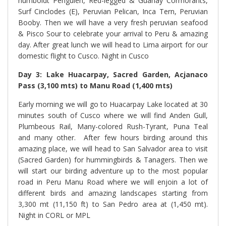
humboldt Penguien, Red-legged & Guanay Cormorants,
Surf Cinclodes (E), Peruvian Pelican, Inca Tern, Peruvian
Booby. Then we will have a very fresh peruvian seafood
& Pisco Sour to celebrate your arrival to Peru & amazing
day. After great lunch we will head to Lima airport for our
domestic flight to Cusco. Night in Cusco
Day 3: Lake Huacarpay, Sacred Garden, Acjanaco
Pass (3,100 mts) to Manu Road (1,400 mts)
Early morning we will go to Huacarpay Lake located at 30
minutes south of Cusco where we will find Anden Gull,
Plumbeous Rail, Many-colored Rush-Tyrant, Puna Teal
and many other.
After few hours birding around this
amazing place, we will head to San Salvador area to visit
(Sacred Garden) for hummingbirds & Tanagers. Then we
will start our birding adventure up to the most popular
road in Peru Manu Road where we will enjoin a lot of
different birds and amazing landscapes starting from
3,300 mt (11,150 ft) to San Pedro area at (1,450 mt).
Night in CORL or MPL