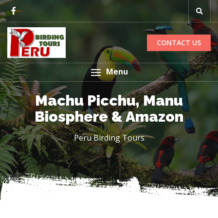
CONTACT US
Menu
Machu Picchu, Manu
Biosphere & Amazon
Peru Birding Tours