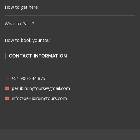
How to get here
What to Pack?
How to book your tour
CONTACT INFORMATION
+51 900 244 875
perubirdingtours@gmail.com
info@perubirdingtours.com