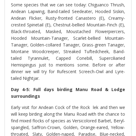
Some species that we can see today: Chiguanco Thrush,
Andean Lapwing, Band-tailed Seedeater, Hooded Siskin,
Andean Flicker, Rusty-fronted Canastero (E), Creamy-
crested Spinetail (E), Chestnut-bellied Mountain-Finch (E),
Black-throated, Masked, Moustached Flowerpiercers,
Hooded Mountain-Tanager, Scarlet-bellied Mountain-
Tanager, Golden-collared Tanager, Grass-green Tanager,
Montane Woodcreeper, Streaked Tuftedcheek, Band-
tailed Tyrannulet, Capped Conebill, Superciliaried
Hemispingus just to mentions some. Before or after
dinner we will try for Rufescent Screech-Owl and Lyre-
tailed Nightjar.
Day 4-5: Full days birding Manu Road & Lodge
surroundings
Early visit for Andean Cock of the Rock lek and then we
will keep birding along the Manu Road with the chance to
find mixed flocks of species as Versicolored Barbet, Beryl-
spangled, Saffron-Crown, Golden, Orange-eared, Yellow-
throated, Slaty, Golden-naped, Paradise, Blue-necked,