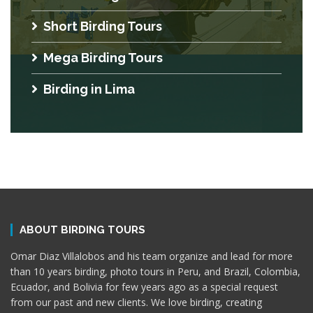
Short Birding Tours
Mega Birding Tours
Birding in Lima
ABOUT BIRDING TOURS
Omar Diaz Villalobos and his team organize and lead for more
than 10 years birding, photo tours in Peru, and Brazil, Colombia,
Ecuador, and Bolivia for few years ago as a special request
from our past and new clients. We love birding, creating