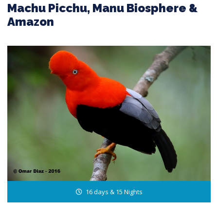
Machu Picchu, Manu Biosphere &
Amazon
16 days & 15 Nights