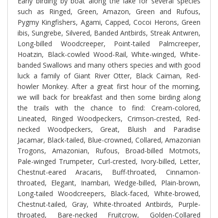
Early birding by boat along the lake for several species
such as Ringed, Green, Amazon, Green and Rufous,
Pygmy Kingfishers, Agami, Capped, Cocoi Herons, Green
ibis, Sungrebe, Silvered, Banded Antbirds, Streak Antwren,
Long-billed Woodcreeper, Point-tailed Palmcreeper,
Hoatzin, Black-cowled Wood-Rail, White-winged, White-
banded Swallows and many others species and with good
luck a family of Giant River Otter, Black Caiman, Red-
howler Monkey. After a great first hour of the morning,
we will back for breakfast and then some birding along
the trails with the chance to find: Cream-colored,
Lineated, Ringed Woodpeckers, Crimson-crested, Red-
necked Woodpeckers, Great, Bluish and Paradise
Jacamar, Black-tailed, Blue-crowned, Collared, Amazonian
Trogons, Amazonian, Rufous, Broad-billed Motmots,
Pale-winged Trumpeter, Curl-crested, Ivory-billed, Letter,
Chestnut-eared Aracaris, Buff-throated, Cinnamon-
throated, Elegant, Inambari, Wedge-billed, Plain-brown,
Long-tailed Woodcreepers, Black-faced, White-browed,
Chestnut-tailed, Gray, White-throated Antbirds, Purple-
throated, Bare-necked Fruitcrow, Golden-Collared