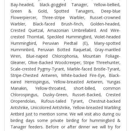
Bay-headed, black-goggled Tanager, Yellow-bellied,
Green & Gold, Spotted Tanagers, Deep-blue
Flowerpiercer, Three-stripe Warbler, Russet-crowned
Warbler, Black-faced Brush-finch, Golden-headed,
Crested Quetzal, Amazonian Umbrellabird. And
Wire-
crested Thorntail, Speckled Hummingbird, Violet-headed
Hummingbird, Peruvian Piedtail (E), Many-spotted
Humminbird, Peruvian Botted Raquetail, Gray-mantled
Wren, Blue-naped Chlorophonia, Mountain Foliage-
Gleaner, Olive-Backed Woodcreeper, Stripe Threehunter,
Scale-crested Pygmy-Tyrant, Marble-faced Bristle-Tyrant,
Stripe-Chested Antwren, White-backed Fire-Eye, Black-
eared Hemispingus, Yellow-breasted Antwren, Yungas
Manakin, Yellow-throated, short-billed, common
Chlorospingus, Dusky-Green, Russet-Backed, Crested
Oropendolas, Rufous-tailed Tyrant, Chestnut-backed
Antshrike, Unicolored Antshrike, Yellow-breasted Warbling
Antbird just to mention some. We will visit also during ou
birding days some private birding for hummingbird &
Tanager feeders. Before or after dinner we will try for