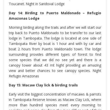
Toucanet. Night in Sandoval Lodge
Day 14: Birding to Puerto Maldonado – Refugio
Amazonas Lodge
Morning birding along the trails and after we will start our
trip back to Puerto Maldonado to be transfer to our last
lodge in Tambopata. The lodge is located at one side of
Tambopata River by boat is 1 hour and with by car and
boat 2 hours from Puerto Maldonado town. The lodge
surrounding provides different types of forest to find
some species that we did no see yet and there is a
canopy tower about 43 mt hight providing an amazing
view and better chances to see canopy species. Night
Refugio Amazonas
Day 15: Macaw Clay lick & birding trails
Early visit the biggest concentration of macaws & parrots
in Tambopata Reserve knows as Macaw Clay Lick, where
more than hundred species meet every morning to