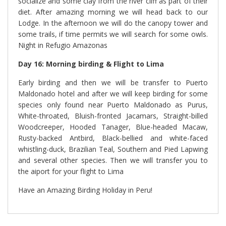
socialize and some clay from the river cliff as part of their
diet. After amazing morning we will head back to our
Lodge. In the afternoon we will do the canopy tower and
some trails, if time permits we will search for some owls.
Night in Refugio Amazonas
Day 16: Morning birding & Flight to Lima
Early birding and then we will be transfer to Puerto
Maldonado hotel and after we will keep birding for some
species only found near Puerto Maldonado as Purus,
White-throated, Bluish-fronted Jacamars, Straight-billed
Woodcreeper, Hooded Tanager, Blue-headed Macaw,
Rusty-backed Antbird, Black-bellied and white-faced
whistling-duck, Brazilian Teal, Southern and Pied Lapwing
and several other species. Then we will transfer you to
the aiport for your flight to Lima
Have an Amazing Birding Holiday in Peru!