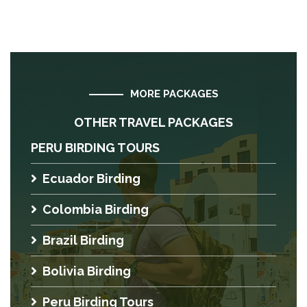
MORE PACKAGES
OTHER TRAVEL PACKAGES
PERU BIRDING TOURS
Ecuador Birding
Colombia Birding
Brazil Birding
Bolivia Birding
Peru Birding Tours