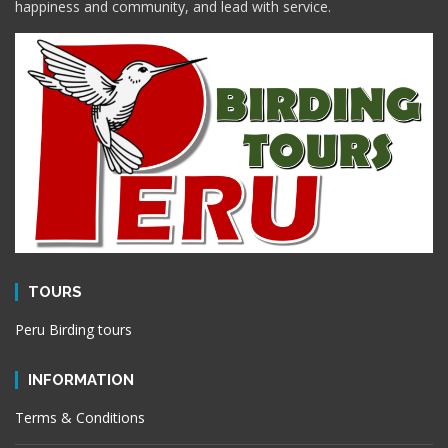
happiness and community, and lead with service.
TOURS
Peru Birding tours
INFORMATION
Terms & Conditions