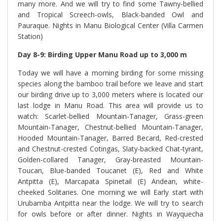
many more. And we will try to find some Tawny-bellied
and Tropical Screech-owls, Black-banded Owl and
Pauraque. Nights in Manu Biological Center (Villa Carmen
Station)
Day 8-9: Birding Upper Manu Road up to 3,000 m
Today we will have a morning birding for some missing
species along the bamboo trail before we leave and start
our birding drive up to 3,000 meters where is located our
last lodge in Manu Road. This area will provide us to
watch: Scarlet-bellied Mountain-Tanager, Grass-green
Mountain-Tanager, Chestnut-bellied Mountain-Tanager,
Hooded Mountain-Tanager, Barred Becard, Red-crested
and Chestnut-crested Cotingas, Slaty-backed Chat-tyrant,
Golden-collared Tanager, Gray-breasted Mountain-
Toucan, Blue-banded Toucanet (E), Red and White
Antpitta (E), Marcapata Spinetail (E) Andean, white-
cheeked Solitaries. One morning we will Early start with
Urubamba Antpitta near the lodge. We will try to search
for owls before or after dinner. Nights in Wayquecha