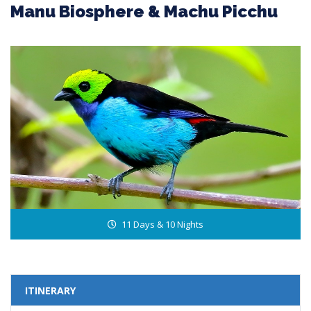
Manu Biosphere & Machu Picchu
11 Days & 10 Nights
ITINERARY