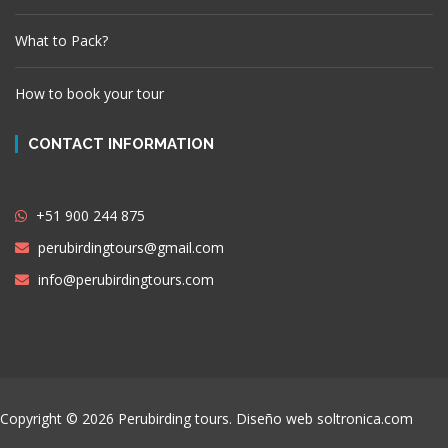
What to Pack?
How to book your tour
CONTACT INFORMATION
+51 900 244 875
perubirdingtours@gmail.com
info@perubirdingtours.com
Copyright © 2026 Perubirding tours. Diseño web
soltronica.com