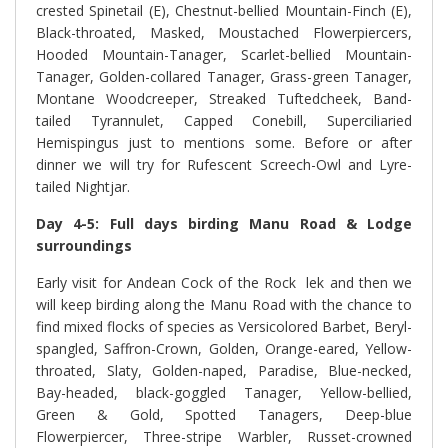
crested Spinetail (E), Chestnut-bellied Mountain-Finch (E),
Black-throated, Masked, Moustached Flowerpiercers,
Hooded Mountain-Tanager, Scarlet-bellied Mountain-
Tanager, Golden-collared Tanager, Grass-green Tanager,
Montane Woodcreeper, Streaked Tuftedcheek, Band-
tailed Tyrannulet, Capped Conebill, Superciliaried
Hemispingus just to mentions some. Before or after
dinner we will try for Rufescent Screech-Owl and Lyre-
tailed Nightjar.
Day 4-5: Full days birding Manu Road & Lodge
surroundings
Early visit for Andean Cock of the Rock lek and then we
will keep birding along the Manu Road with the chance to
find mixed flocks of species as Versicolored Barbet, Beryl-
spangled, Saffron-Crown, Golden, Orange-eared, Yellow-
throated, Slaty, Golden-naped, Paradise, Blue-necked,
Bay-headed, black-goggled Tanager, Yellow-bellied,
Green & Gold, Spotted Tanagers, Deep-blue
Flowerpiercer, Three-stripe Warbler, Russet-crowned