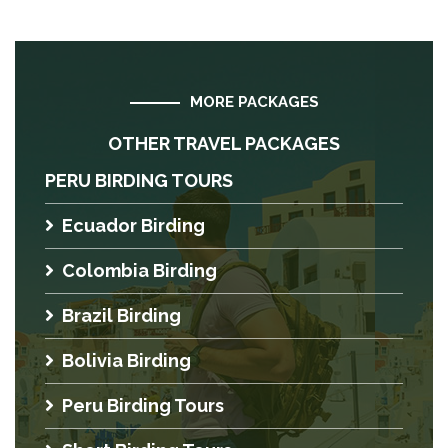
MORE PACKAGES
OTHER TRAVEL PACKAGES
PERU BIRDING TOURS
Ecuador Birding
Colombia Birding
Brazil Birding
Bolivia Birding
Peru Birding Tours