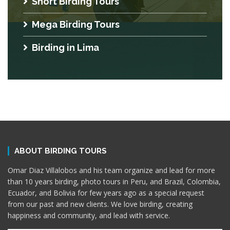
Short Birding Tours
Mega Birding Tours
Birding in Lima
ABOUT BIRDING TOURS
Omar Diaz Villalobos and his team organize and lead for more
than 10 years birding, photo tours in Peru, and Brazil, Colombia,
Ecuador, and Bolivia for few years ago as a special request
from our past and new clients. We love birding, creating
happiness and community, and lead with service.