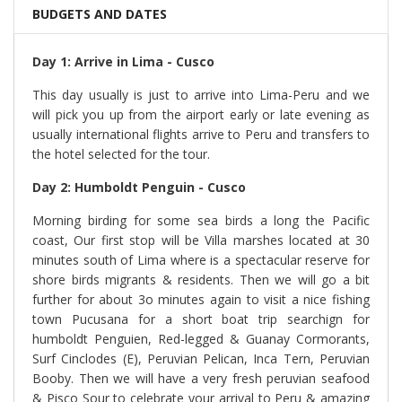
BUDGETS AND DATES
Day 1: Arrive in Lima - Cusco
This day usually is just to arrive into Lima-Peru and we
will pick you up from the airport early or late evening as
usually international flights arrive to Peru and transfers to
the hotel selected for the tour.
Day 2: Humboldt Penguin - Cusco
Morning birding for some sea birds a long the Pacific
coast, Our first stop will be Villa marshes located at 30
minutes south of Lima where is a spectacular reserve for
shore birds migrants & residents. Then we will go a bit
further for about 3o minutes again to visit a nice fishing
town Pucusana for a short boat trip searchign for
humboldt Penguien, Red-legged & Guanay Cormorants,
Surf Cinclodes (E), Peruvian Pelican, Inca Tern, Peruvian
Booby. Then we will have a very fresh peruvian seafood
& Pisco Sour to celebrate your arrival to Peru & amazing