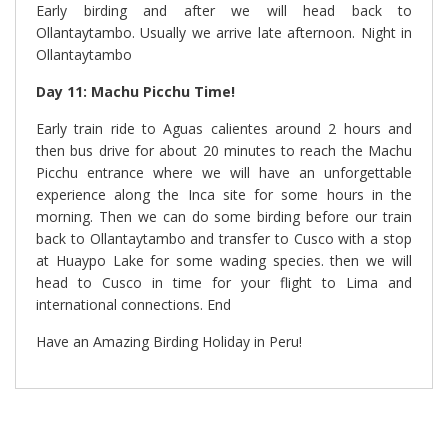
Early birding and after we will head back to
Ollantaytambo. Usually we arrive late afternoon. Night in
Ollantaytambo
Day 11
: Machu Picchu Time
!
Early train ride to Aguas calientes around 2 hours and
then bus drive for about 20 minutes to reach the Machu
Picchu entrance where we will have an unforgettable
experience along the Inca site for some hours in the
morning. Then we can do some birding before our train
back to Ollantaytambo and transfer to Cusco with a stop
at Huaypo Lake for some wading species. then we will
head to Cusco in time for your flight to Lima and
international connections. End
Have an Amazing Birding Holiday in Peru!