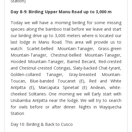
Station)
Day 8-9: Birding Upper Manu Road up to 3,000 m
Today we will have a morning birding for some missing
species along the bamboo trail before we leave and start
our birding drive up to 3,000 meters where is located our
last lodge in Manu Road. This area will provide us to
watch: Scarlet-bellied Mountain-Tanager, Grass-green
Mountain-Tanager, Chestnut-bellied Mountain-Tanager,
Hooded Mountain-Tanager, Barred Becard, Red-crested
and Chestnut-crested Cotingas, Slaty-backed Chat-tyrant,
Golden-collared Tanager, Gray-breasted Mountain-
Toucan, Blue-banded Toucanet (E), Red and White
Antpitta (E), Marcapata Spinetail (E) Andean, white-
cheeked Solitaries. One morning we will Early start with
Urubamba Antpitta near the lodge. We will try to search
for owls before or after dinner. Nights in Wayquecha
Station
Day 10: Birding & Back to Cusco