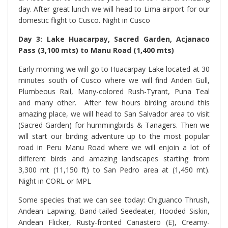
day. After great lunch we will head to Lima airport for our
domestic flight to Cusco. Night in Cusco
Day 3: Lake Huacarpay, Sacred Garden, Acjanaco
Pass (3,100 mts) to Manu Road (1,400 mts)
Early morning we will go to Huacarpay Lake located at 30
minutes south of Cusco where we will find Anden Gull,
Plumbeous Rail, Many-colored Rush-Tyrant, Puna Teal
and many other.
After few hours birding around this
amazing place, we will head to San Salvador area to visit
(Sacred Garden) for hummingbirds & Tanagers. Then we
will start our birding adventure up to the most popular
road in Peru Manu Road where we will enjoin a lot of
different birds and amazing landscapes starting from
3,300 mt (11,150 ft) to San Pedro area at (1,450 mt).
Night in CORL or MPL
Some species that we can see today: Chiguanco Thrush,
Andean Lapwing, Band-tailed Seedeater, Hooded Siskin,
Andean Flicker, Rusty-fronted Canastero (E), Creamy-