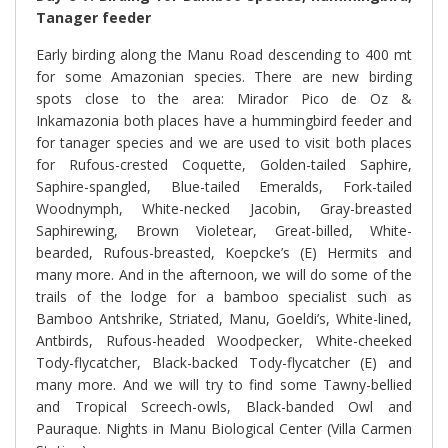
Tanager feeder
Early birding along the Manu Road descending to 400 mt
for some Amazonian species. There are new birding
spots close to the area: Mirador Pico de Oz &
Inkamazonia both places have a hummingbird feeder and
for tanager species and we are used to visit both places
for Rufous-crested Coquette, Golden-tailed Saphire,
Saphire-spangled, Blue-tailed Emeralds, Fork-tailed
Woodnymph, White-necked Jacobin, Gray-breasted
Saphirewing, Brown Violetear, Great-billed, White-
bearded, Rufous-breasted, Koepcke’s (E) Hermits and
many more. And in the afternoon, we will do some of the
trails of the lodge for a bamboo specialist such as
Bamboo Antshrike, Striated, Manu, Goeldi’s, White-lined,
Antbirds, Rufous-headed Woodpecker, White-cheeked
Tody-flycatcher, Black-backed Tody-flycatcher (E) and
many more. And we will try to find some Tawny-bellied
and Tropical Screech-owls, Black-banded Owl and
Pauraque. Nights in Manu Biological Center (Villa Carmen