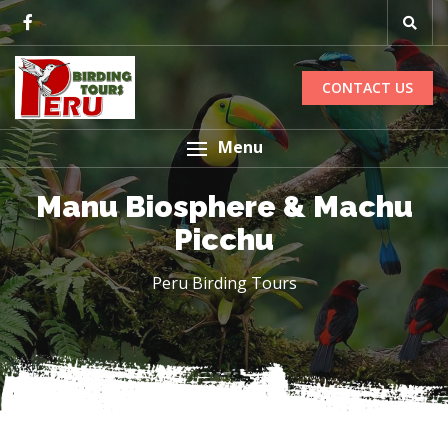
CONTACT US
Menu
Manu Biosphere & Machu
Picchu
Peru Birding Tours