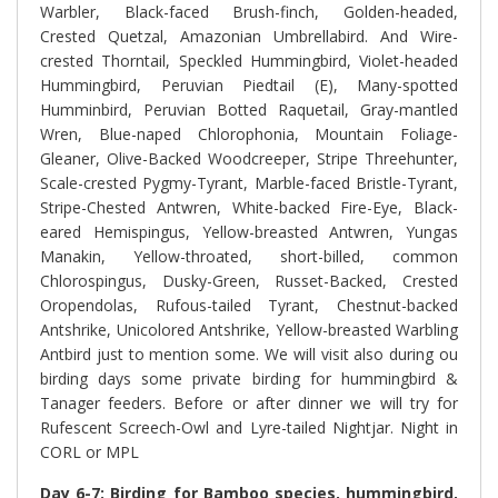
Warbler, Black-faced Brush-finch, Golden-headed,
Crested Quetzal, Amazonian Umbrellabird. And
Wire-
crested Thorntail, Speckled Hummingbird, Violet-headed
Hummingbird, Peruvian Piedtail (E), Many-spotted
Humminbird, Peruvian Botted Raquetail, Gray-mantled
Wren, Blue-naped Chlorophonia, Mountain Foliage-
Gleaner, Olive-Backed Woodcreeper, Stripe Threehunter,
Scale-crested Pygmy-Tyrant, Marble-faced Bristle-Tyrant,
Stripe-Chested Antwren, White-backed Fire-Eye, Black-
eared Hemispingus, Yellow-breasted Antwren, Yungas
Manakin, Yellow-throated, short-billed, common
Chlorospingus, Dusky-Green, Russet-Backed, Crested
Oropendolas, Rufous-tailed Tyrant, Chestnut-backed
Antshrike, Unicolored Antshrike, Yellow-breasted Warbling
Antbird just to mention some. We will visit also during ou
birding days some private birding for hummingbird &
Tanager feeders. Before or after dinner we will try for
Rufescent Screech-Owl and Lyre-tailed Nightjar. Night in
CORL or MPL
Day 6-7: Birding for Bamboo species, hummingbird,