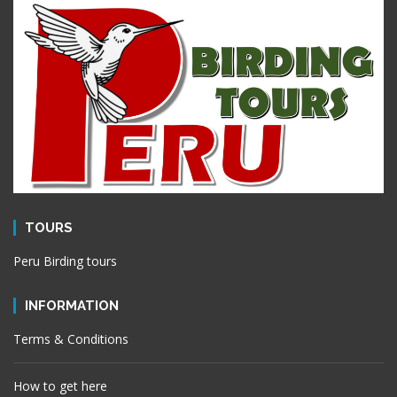
TOURS
Peru Birding tours
INFORMATION
Terms & Conditions
How to get here