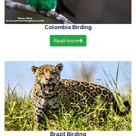
Colombia Birding
Read more
Brazil Birding