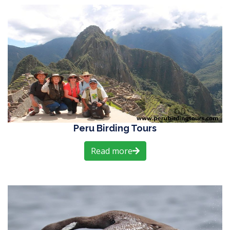
Peru Birding Tours
Read more