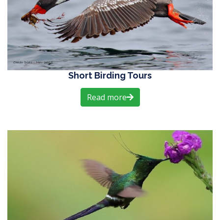
Short Birding Tours
Read more