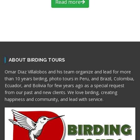
Read more
ABOUT BIRDING TOURS
Omar Diaz Villalobos and his team organize and lead for more
than 10 years birding, photo tours in Peru, and Brazil, Colombia,
Ecuador, and Bolivia for few years ago as a special request
from our past and new clients. We love birding, creating
happiness and community, and lead with service.