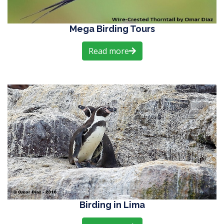
Mega Birding Tours
Read more
Birding in Lima