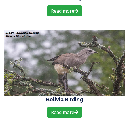
Read more
Bolivia Birding
Read more