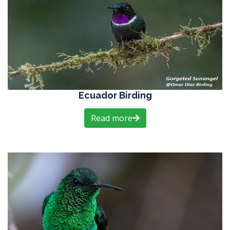
Ecuador Birding
Read more