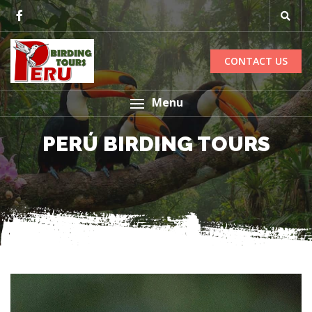
CONTACT US
Menu
PERÚ BIRDING TOURS