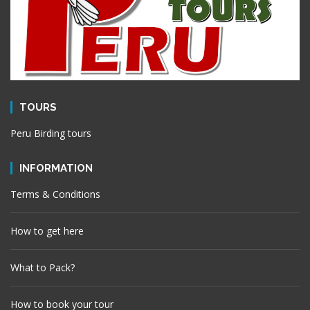
TOURS
Peru Birding tours
INFORMATION
Terms & Conditions
How to get here
What to Pack?
How to book your tour