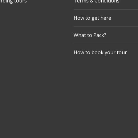
irding tours
Terms & Conditions
How to get here
What to Pack?
How to book your tour