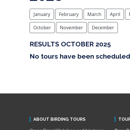
January
February
March
April
October
November
December
RESULTS OCTOBER 2025
No tours have been scheduled 
ABOUT BIRDING TOURS
TOU