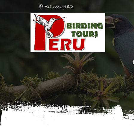
+51 900 244 875