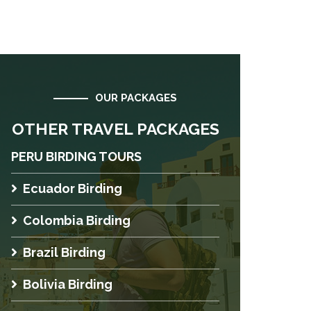
OUR PACKAGES
OTHER TRAVEL PACKAGES
PERU BIRDING TOURS
Ecuador Birding
Colombia Birding
Brazil Birding
Bolivia Birding