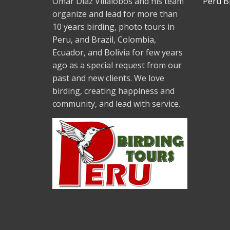
Omar Diaz Villalobos and his team
Peru B
organize and lead for more than
10 years birding, photo tours in
Peru, and Brazil, Colombia,
Ecuador, and Bolivia for few years
ago as a special request from our
past and new clients. We love
birding, creating happiness and
community, and lead with service.