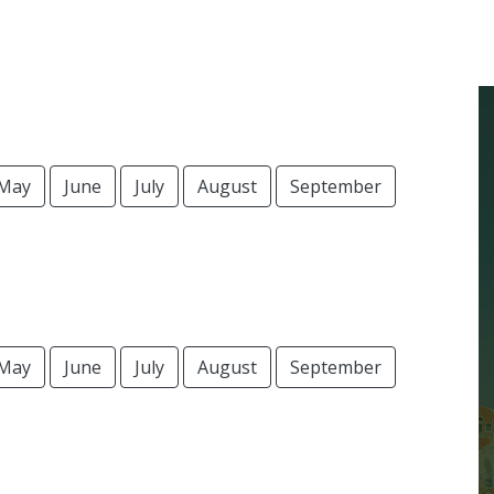
May
June
July
August
September
May
June
July
August
September