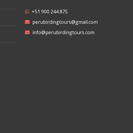
+51 900 244 875
perubirdingtours@gmail.com
info@perubirdingtours.com