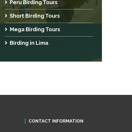
Peru Birding Tours
Short Birding Tours
Mega Birding Tours
Birding in Lima
CONTACT INFORMATION