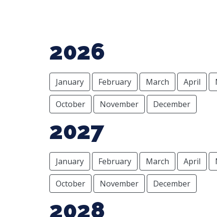
2026
January
February
March
April
October
November
December
2027
January
February
March
April
October
November
December
2028