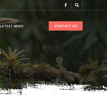
LATEST NEWS
CONTACT US
r