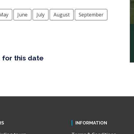
May
June
July
August
September
for this date
RS
INFORMATION