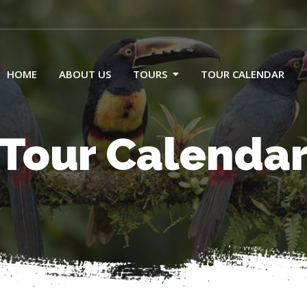
HOME
ABOUT US
TOURS
TOUR CALENDAR
Tour Calenda