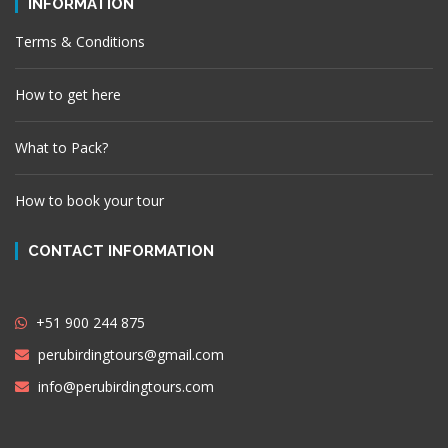
INFORMATION
Terms & Conditions
How to get here
What to Pack?
How to book your tour
CONTACT INFORMATION
+51 900 244 875
perubirdingtours@gmail.com
info@perubirdingtours.com