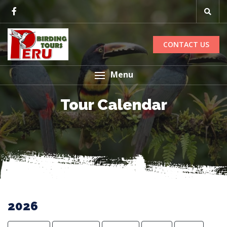
CONTACT US
Menu
Tour Calendar
2026