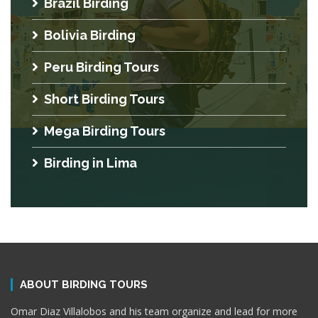
Brazil Birding
Bolivia Birding
Peru Birding Tours
Short Birding Tours
Mega Birding Tours
Birding in Lima
ABOUT BIRDING TOURS
Omar Diaz Villalobos and his team organize and lead for more