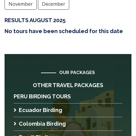
November
December
RESULTS AUGUST 2025
No tours have been scheduled for this date
OUR PACKAGES
OTHER TRAVEL PACKAGES
PERU BIRDING TOURS
Ecuador Birding
Colombia Birding