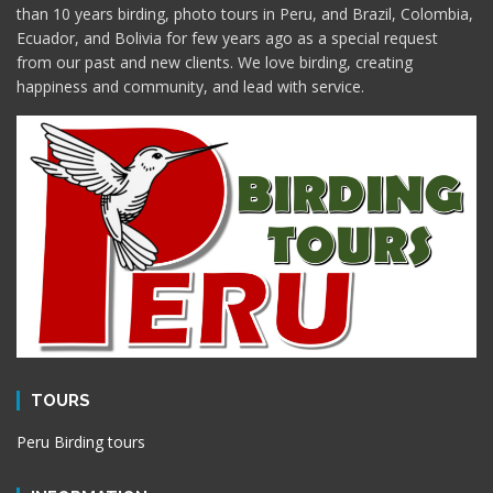
than 10 years birding, photo tours in Peru, and Brazil, Colombia,
Ecuador, and Bolivia for few years ago as a special request
from our past and new clients. We love birding, creating
happiness and community, and lead with service.
TOURS
Peru Birding tours