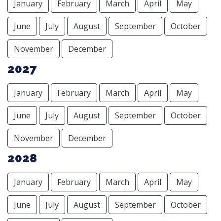
January
February
March
April
May
June
July
August
September
October
November
December
2027
January
February
March
April
May
June
July
August
September
October
November
December
2028
January
February
March
April
May
June
July
August
September
October