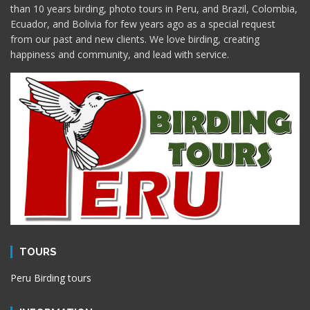
than 10 years birding, photo tours in Peru, and Brazil, Colombia,
Ecuador, and Bolivia for few years ago as a special request
from our past and new clients. We love birding, creating
happiness and community, and lead with service.
TOURS
Peru Birding tours