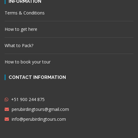
INFORMATION
Terms & Conditions
How to get here
What to Pack?
How to book your tour
CONTACT INFORMATION
+51 900 244 875
perubirdingtours@gmail.com
info@perubirdingtours.com