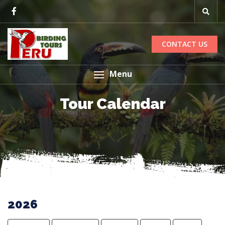
CONTACT US
Menu
Tour Calendar
2026