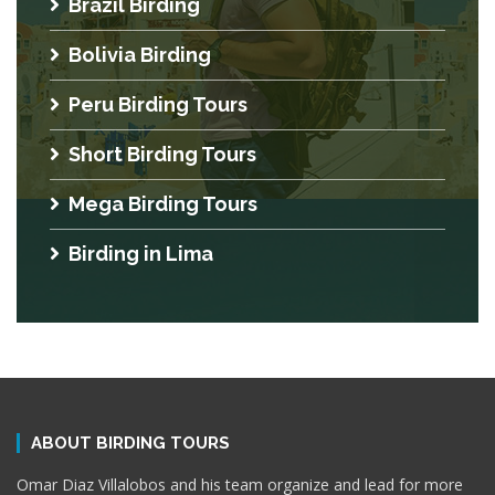
Brazil Birding
Bolivia Birding
Peru Birding Tours
Short Birding Tours
Mega Birding Tours
Birding in Lima
ABOUT BIRDING TOURS
Omar Diaz Villalobos and his team organize and lead for more