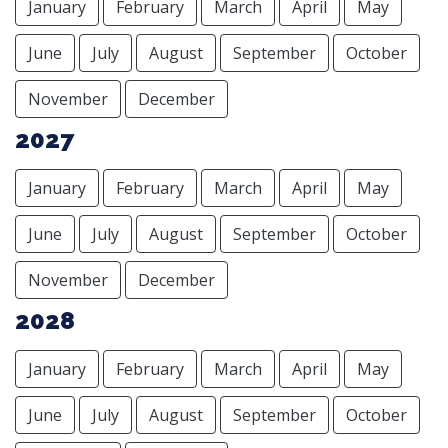
January
February
March
April
May
June
July
August
September
October
November
December
2027
January
February
March
April
May
June
July
August
September
October
November
December
2028
January
February
March
April
May
June
July
August
September
October