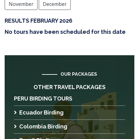
November
December
RESULTS FEBRUARY 2026
No tours have been scheduled for this date
OUR PACKAGES
OTHER TRAVEL PACKAGES
PERU BIRDING TOURS
Ecuador Birding
Colombia Birding