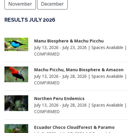
November
December
RESULTS JULY 2026
Manu Biosphere & Machu Picchu
July 13, 2026 - July 23, 2026 | Spaces Available |
COMFIRMED
Machu Picchu, Manu Biosphere & Amazon
July 13, 2026 - July 28, 2026 | Spaces Available |
COMFIRMED
Northen Peru Endemics
July 13, 2026 - July 28, 2026 | Spaces Available |
COMFIRMED
Ecuador Choco Cloudforest & Paramo