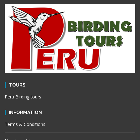
TOURS
Peru Birding tours
INFORMATION
Terms & Conditions