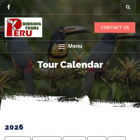
CONTACT US
Menu
Tour Calendar
2026