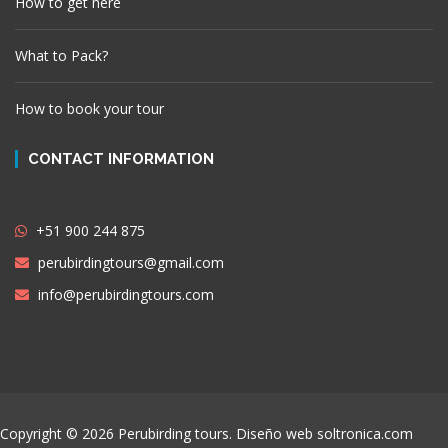
How to get here
What to Pack?
How to book your tour
CONTACT INFORMATION
+51 900 244 875
perubirdingtours@gmail.com
info@perubirdingtours.com
Copyright © 2026 Perubirding tours. Diseño web
soltronica.com