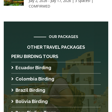
July 2, 2026 - July 17, 2026 | 3 Spaces! |
COMFIRMED
OUR PACKAGES
OTHER TRAVEL PACKAGES
PERU BIRDING TOURS
Ecuador Birding
Colombia Birding
Brazil Birding
Bolivia Birding