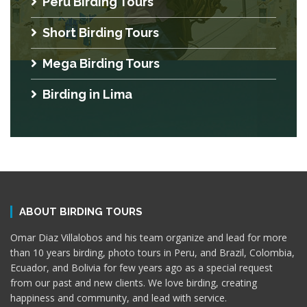
Peru Birding Tours
Short Birding Tours
Mega Birding Tours
Birding in Lima
ABOUT BIRDING TOURS
Omar Diaz Villalobos and his team organize and lead for more
than 10 years birding, photo tours in Peru, and Brazil, Colombia,
Ecuador, and Bolivia for few years ago as a special request
from our past and new clients. We love birding, creating
happiness and community, and lead with service.