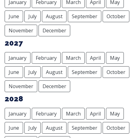
January
February
March
April
May
June
July
August
September
October
November
December
2027
January
February
March
April
May
June
July
August
September
October
November
December
2028
January
February
March
April
May
June
July
August
September
October