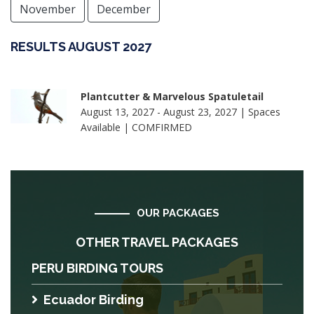
November
December
RESULTS AUGUST 2027
Plantcutter & Marvelous Spatuletail
August 13, 2027 - August 23, 2027 | Spaces
Available | COMFIRMED
OUR PACKAGES
OTHER TRAVEL PACKAGES
PERU BIRDING TOURS
Ecuador Birding