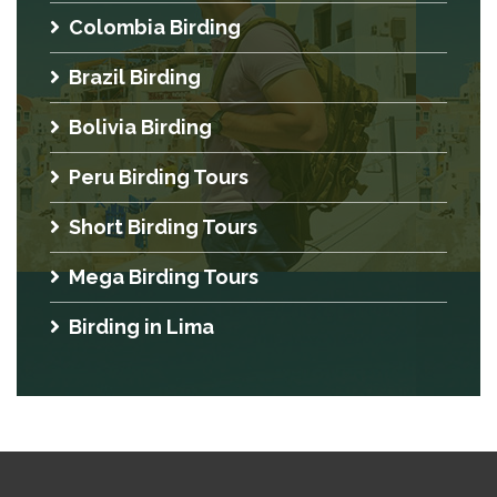
Colombia Birding
Brazil Birding
Bolivia Birding
Peru Birding Tours
Short Birding Tours
Mega Birding Tours
Birding in Lima