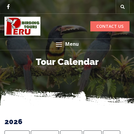
CONTACT US
Menu
Tour Calendar
2026