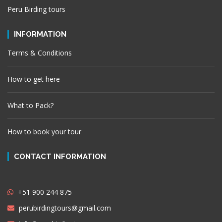
Peru Birding tours
INFORMATION
Terms & Conditions
How to get here
What to Pack?
How to book your tour
CONTACT INFORMATION
+51 900 244 875
perubirdingtours@gmail.com