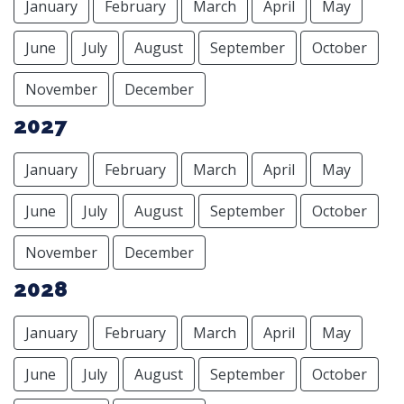
January
February
March
April
May
June
July
August
September
October
November
December
2027
January
February
March
April
May
June
July
August
September
October
November
December
2028
January
February
March
April
May
June
July
August
September
October