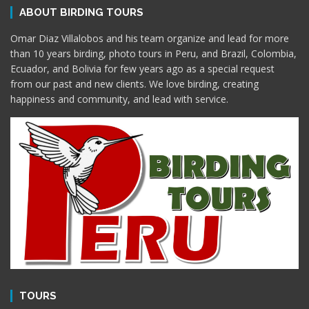
ABOUT BIRDING TOURS
Omar Diaz Villalobos and his team organize and lead for more
than 10 years birding, photo tours in Peru, and Brazil, Colombia,
Ecuador, and Bolivia for few years ago as a special request
from our past and new clients. We love birding, creating
happiness and community, and lead with service.
TOURS