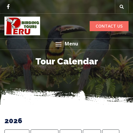
CONTACT US
Menu
Tour Calendar
2026