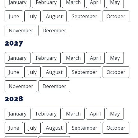
January
February
March
April
May
June
July
August
September
October
November
December
2027
January
February
March
April
May
June
July
August
September
October
November
December
2028
January
February
March
April
May
June
July
August
September
October