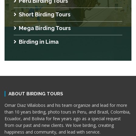
Peru Birding Tours
Short Birding Tours
Mega Birding Tours
Birding in Lima
ABOUT BIRDING TOURS
Omar Diaz Villalobos and his team organize and lead for more
than 10 years birding, photo tours in Peru, and Brazil, Colombia,
Ecuador, and Bolivia for few years ago as a special request
from our past and new clients. We love birding, creating
happiness and community, and lead with service.