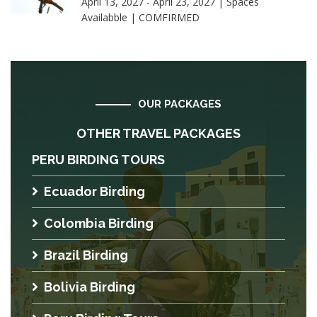
April 13, 2027 - April 23, 2027 | Spaces
Availabble | COMFIRMED
OUR PACKAGES
OTHER TRAVEL PACKAGES
PERU BIRDING TOURS
Ecuador Birding
Colombia Birding
Brazil Birding
Bolivia Birding