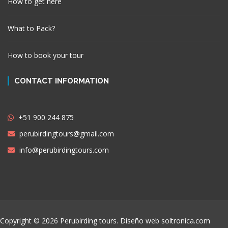
How to get here
What to Pack?
How to book your tour
CONTACT INFORMATION
+51 900 244 875
perubirdingtours@gmail.com
info@perubirdingtours.com
Copyright © 2026 Perubirding tours. Diseño web
soltronica.com