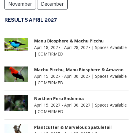
November
December
RESULTS APRIL 2027
Manu Biosphere & Machu Picchu
April 18, 2027 - April 28, 2027 | Spaces Available
| COMFIRMED
Machu Picchu, Manu Biosphere & Amazon
April 15, 2027 - April 30, 2027 | Spaces Available
| COMFIRMED
Northen Peru Endemics
April 15, 2027 - April 30, 2027 | Spaces Available
| COMFIRMED
Plantcutter & Marvelous Spatuletail