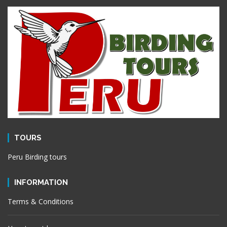
TOURS
Peru Birding tours
INFORMATION
Terms & Conditions