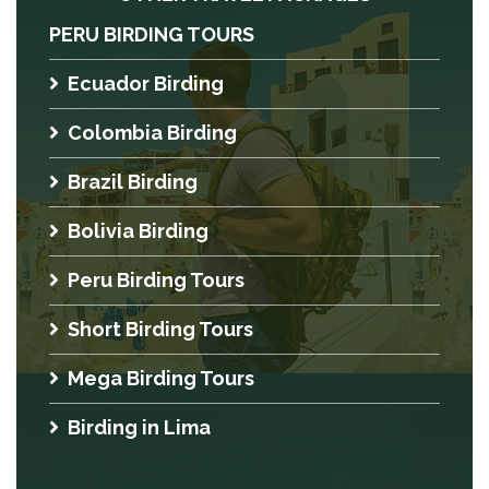
PERU BIRDING TOURS
Ecuador Birding
Colombia Birding
Brazil Birding
Bolivia Birding
Peru Birding Tours
Short Birding Tours
Mega Birding Tours
Birding in Lima