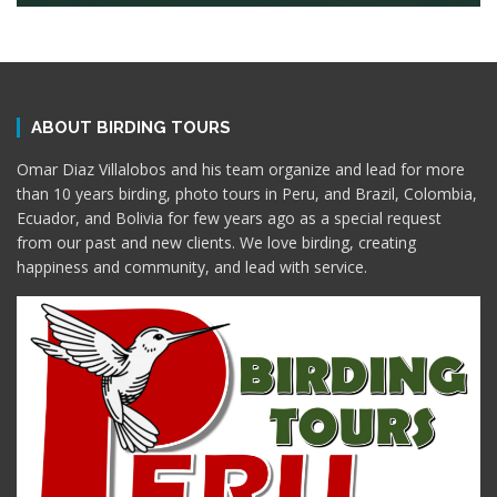
ABOUT BIRDING TOURS
Omar Diaz Villalobos and his team organize and lead for more
than 10 years birding, photo tours in Peru, and Brazil, Colombia,
Ecuador, and Bolivia for few years ago as a special request
from our past and new clients. We love birding, creating
happiness and community, and lead with service.