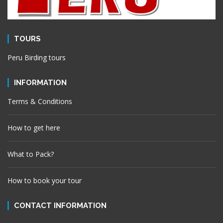
TOURS
Peru Birding tours
INFORMATION
Terms & Conditions
How to get here
What to Pack?
How to book your tour
CONTACT INFORMATION