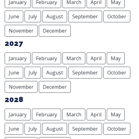
January
February
March
April
May
June
July
August
September
October
November
December
2027
January
February
March
April
May
June
July
August
September
October
November
December
2028
January
February
March
April
May
June
July
August
September
October