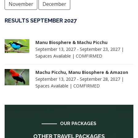
November
December
RESULTS SEPTEMBER 2027
Manu Biosphere & Machu Picchu
September 13, 2027 - September 23, 2027 |
Sapaces Available | COMFIRMED
Machu Picchu, Manu Biosphere & Amazon
September 13, 2027 - September 28, 2027 |
Spaces Available | COMFIRMED
OUR PACKAGES
OTHER TRAVEL PACKAGES