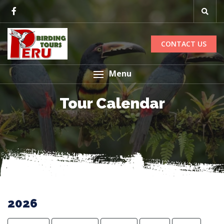
CONTACT US
Menu
Tour Calendar
2026