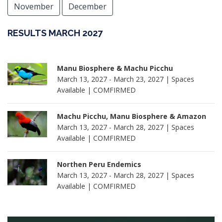
November
December
RESULTS MARCH 2027
Manu Biosphere & Machu Picchu
March 13, 2027 - March 23, 2027 | Spaces
Available | COMFIRMED
Machu Picchu, Manu Biosphere & Amazon
March 13, 2027 - March 28, 2027 | Spaces
Available | COMFIRMED
Northen Peru Endemics
March 13, 2027 - March 28, 2027 | Spaces
Available | COMFIRMED