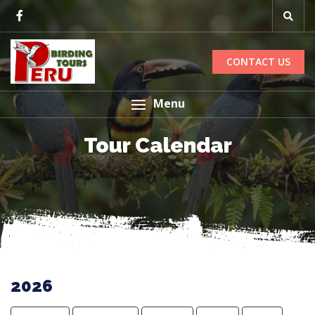
CONTACT US
Menu
Tour Calendar
2026