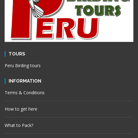
TOURS
Peru Birding tours
INFORMATION
Terms & Conditions
How to get here
What to Pack?