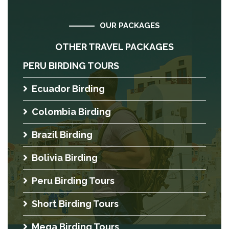
OUR PACKAGES
OTHER TRAVEL PACKAGES
PERU BIRDING TOURS
Ecuador Birding
Colombia Birding
Brazil Birding
Bolivia Birding
Peru Birding Tours
Short Birding Tours
Mega Birding Tours