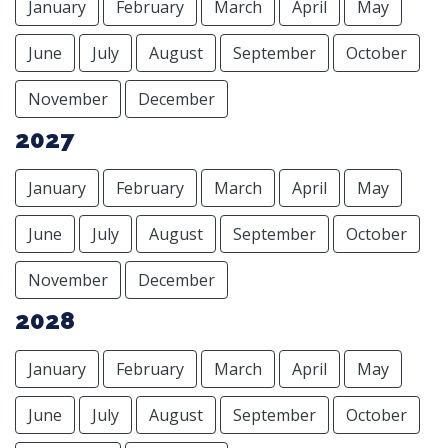
January
February
March
April
May
June
July
August
September
October
November
December
2027
January
February
March
April
May
June
July
August
September
October
November
December
2028
January
February
March
April
May
June
July
August
September
October