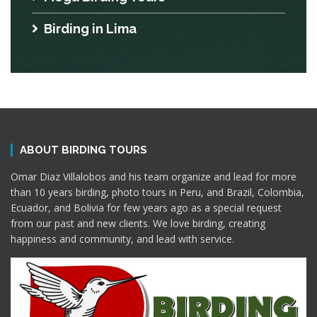
Birding in Lima
ABOUT BIRDING TOURS
Omar Diaz Villalobos and his team organize and lead for more
than 10 years birding, photo tours in Peru, and Brazil, Colombia,
Ecuador, and Bolivia for few years ago as a special request
from our past and new clients. We love birding, creating
happiness and community, and lead with service.